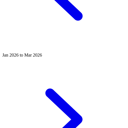
Jan 2026 to Mar 2026