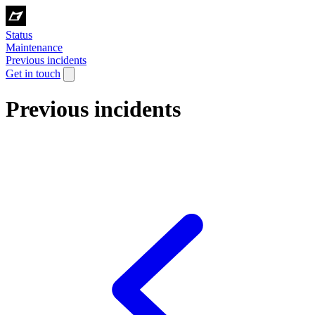
Status
Maintenance
Previous incidents
Get in touch
Previous incidents